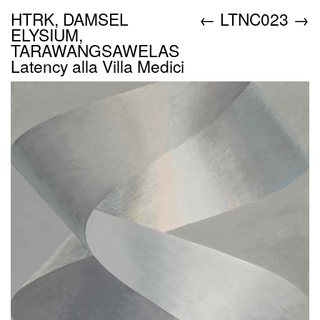
HTRK, DAMSEL
←
LTNC023
→
ELYSIUM,
TARAWANGSAWELAS
Latency alla Villa Medici