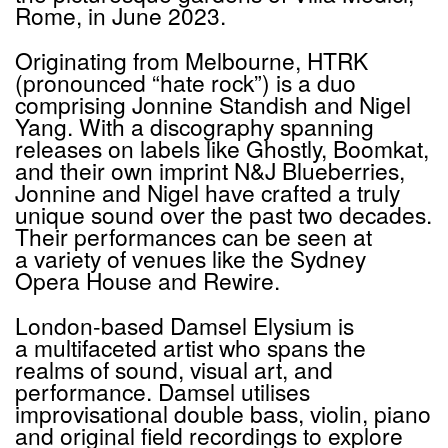
Rome, in June 2023.
Originating from Melbourne,
HTRK
(pronounced
“
hate rock”) is a duo
comprising Jonnine Standish and Nigel
Yang. With a discography spanning
releases on labels like Ghostly, Boomkat,
and their own imprint N&J Blueberries,
Jonnine and Nigel have crafted a truly
unique sound over the past two decades.
Their performances can be seen at
a variety of venues like the Sydney
Opera House and Rewire.
London-based Damsel Elysium is
a multifaceted artist who spans the
realms of sound, visual art, and
performance. Damsel utilises
improvisational double bass, violin, piano
and original field recordings to explore