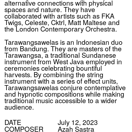
alternative connections with physical
spaces and nature. They have
collaborated with artists such as
FKA
Twigs, Celeste, Cktrl, Matt Maltese and
the London Contemporary Orchestra.
Tarawangsawelas is an Indonesian duo
from Bandung. They are masters of the
Tarawangsa, a traditional Sundanese
instrument from West Java employed in
ceremonies celebrating bountiful
harvests. By combining the string
instrument with a series of effect units,
Tarawangsawelas conjure contemplative
and hypnotic compositions while making
traditional music accessible to a wider
audience.
DATE
July 12, 2023
COMPOSER
Azah Sastra