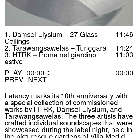
1. Damsel Elysium – 27 Glass
11
:
46
Ceilings
2. Tarawangsawelas – Tunggara
14
:
24
3. HTRK – Roma nel giardino
11
:
03
estivo
00:00
00:00
PREV
NEXT
Latency marks its 10th anniversary with
a special collection of commissioned
works by
HTRK
, Damsel Elysium, and
Tarawangsawelas. The three artists have
crafted individual soundscapes that were
showcased during the label night, held in
the picturesque gardens of Villa Medici,