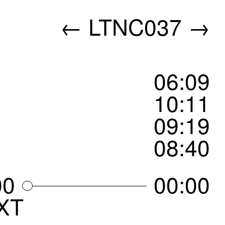
←
LTNC037
→
06
:
09
10
:
11
09
:
19
08
:
40
00
00:00
XT