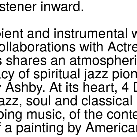
stener inward.
bient and instrumental 
 collaborations with Act
shares an atmospheric 
cy of spiritual jazz pio
Ashby. At its heart, 4
jazz, soul and classica
ng music, of the cont
of a painting by America