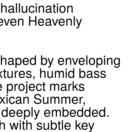
hallucination
Seven Heavenly
shaped by enveloping
xtures, humid bass
e project marks
exican Summer,
in deeply embedded.
h with subtle key