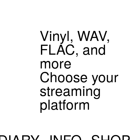
Vinyl, WAV,
FLAC, and
more
Choose your
streaming
platform
DIARY
INFO
SHOP