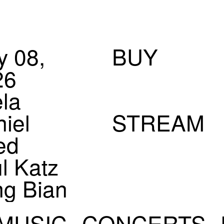
 08,
BUY
26
la
iel
STREAM
ed
l Katz
ng Bian
eam 2)
MUSIC
CONCERTS