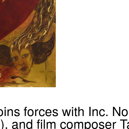
oins forces with Inc. N
), and film composer T