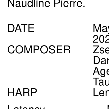
Naudline Pierre.
DATE
May
20
COMPOSER
Zse
Dan
Ag
Tau
HARP
Le
(Dr
Latency