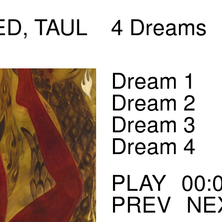
ED, TAUL
4 Dreams
Dream 1
Dream 2
Dream 3
Dream 4
00:
PREV
NE