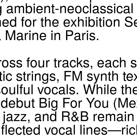
g ambient-neoclassical 
ned for the exhibition 
 Marine in Paris.
oss four tracks, each 
ic strings,
FM
synth te
oulful vocals. While th
r debut Big For You (M
l, jazz, and R&B rema
lected vocal lines—ric