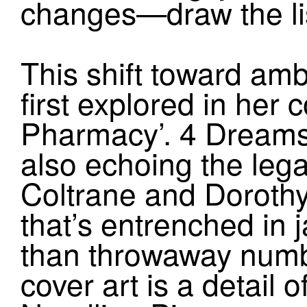
changes—draw the li
This shift toward am
first explored in her
Pharmacy’. 4 Dreams 
also echoing the lega
Coltrane and Dorothy 
that’s entrenched in 
than throwaway numbi
cover art is a detail 