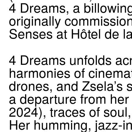
4 Dreams, a billowin
originally commissio
Senses at Hôtel de la
4 Dreams unfolds acr
harmonies of cinemat
drones, and Zsela’s s
a departure from he
2024), traces of sou
Her humming, jazz-inf