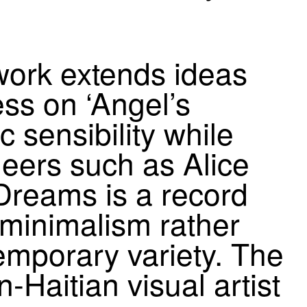
work extends ideas
ress on
‘
Angel’s
sensibility while
neers such as Alice
 Dreams is a record
l minimalism rather
emporary variety. The
n-Haitian visual artist