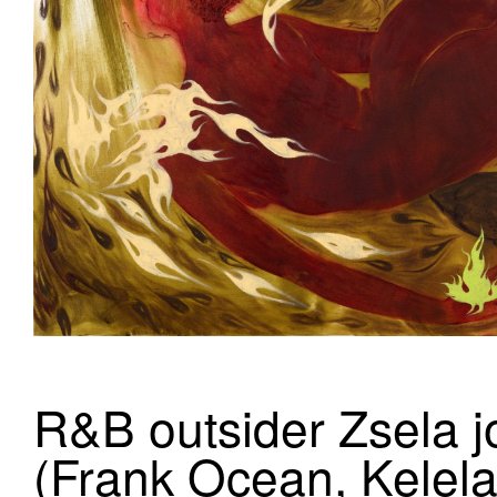
R&B outsider Zsela j
(Frank Ocean, Kelela