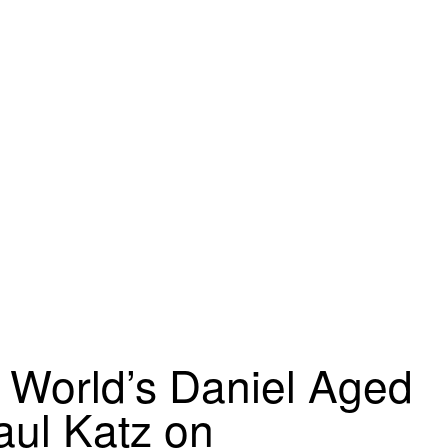
o World’s Daniel Aged
aul Katz on