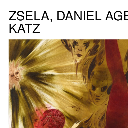
ZSELA, DANIEL AG
KATZ