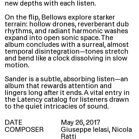
new depths with each listen.
On the flip, Bellows explore starker
terrain: hollow drones, reverberant dub
rhythms, and radiant harmonic washes
expand into open sonic space. The
album concludes with a surreal, almost
temporal disintegration—tones stretch
and bend like a clock dissolving in slow
motion.
Sander is a subtle, absorbing listen—an
album that rewards attention and
lingers long after it ends. A vital entry in
the Latency catalog for listeners drawn
to the quiet intricacies of sound.
DATE
May 26, 2017
COMPOSER
Giuseppe Ielasi, Nicola
Ratti