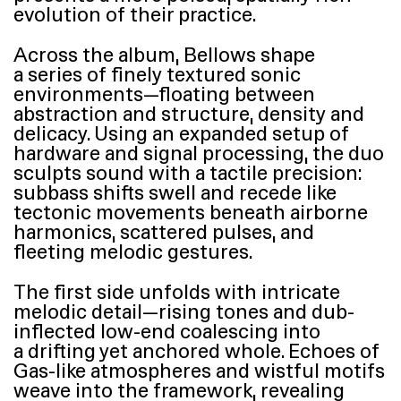
evolution of their practice.
Across the album, Bellows shape
a series of finely textured sonic
environments—floating between
abstraction and structure, density and
delicacy. Using an expanded setup of
hardware and signal processing, the duo
sculpts sound with a tactile precision:
subbass shifts swell and recede like
tectonic movements beneath airborne
harmonics, scattered pulses, and
fleeting melodic gestures.
The first side unfolds with intricate
melodic detail—rising tones and dub-
inflected low-end coalescing into
a drifting yet anchored whole. Echoes of
Gas-like atmospheres and wistful motifs
weave into the framework, revealing