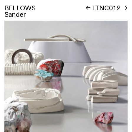
BELLOWS
←
LTNC012
→
Sander