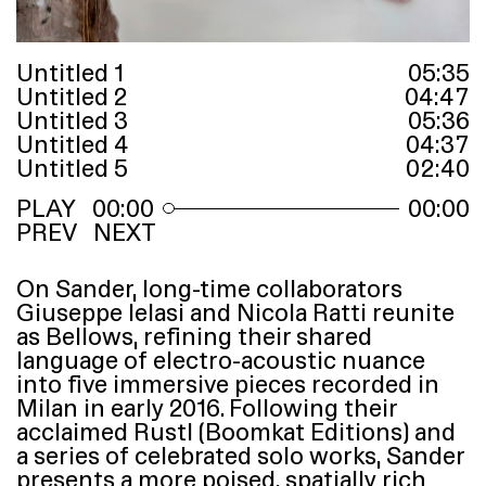
Untitled 1
05
:
35
Untitled 2
04
:
47
Untitled 3
05
:
36
Untitled 4
04
:
37
Untitled 5
02
:
40
00:00
00:00
PREV
NEXT
On Sander, long-time collaborators
Giuseppe Ielasi and Nicola Ratti reunite
as Bellows, refining their shared
language of electro-acoustic nuance
into five immersive pieces recorded in
Milan in early 2016. Following their
acclaimed Rustl (Boomkat Editions) and
a series of celebrated solo works, Sander
presents a more poised, spatially rich