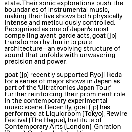
state. Their sonic explorations push the
boundaries of instrumental music,
making their live shows both physically
intense and meticulously controlled.
Recognised as one of Japan’s most
compelling avant-garde acts, goat (jp)
transforms rhythm into pure
architecture—an evolving structure of
sound that unfolds with unwavering
precision and power.
goat (jp) recently supported Ryoji Ikeda
for a series of major shows in Japan as
part of the
‘
Ultratronics Japan Tour,’
further reinforcing their prominent role
in the contemporary experimental
music scene. Recently, goat (jp) has
performed at Liquidroom (Tokyo), Rewire
Festival (The Hague), Institute of
Contemporary Arts (London), Gnration