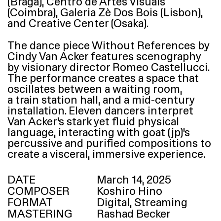
(Braga), Centro de Artes Visuais
(Coimbra), Galeria Zè Dos Bois (Lisbon),
and Creative Center (Osaka).
The dance piece Without References by
Cindy Van Acker features scenography
by visionary director Romeo Castellucci.
The performance creates a space that
oscillates between a waiting room,
a train station hall, and a mid-century
installation. Eleven dancers interpret
Van Acker’s stark yet fluid physical
language, interacting with goat (jp)’s
percussive and purified compositions to
create a visceral, immersive experience.
DATE
March 14, 2025
COMPOSER
Koshiro Hino
FORMAT
Digital, Streaming
MASTERING
Rashad Becker