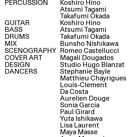
PERCUSSION
Koshiro Hino
Atsumi Tagami
Takafumi Okada
GUITAR
Koshiro Hino
BASS
Atsumi Tagami
DRUMS
Takafumi Okada
MIX
Bunsho Nishikawa
SCENOGRAPHY
Romeo Castellucci
COVER ART
Magali Dougados
DESIGN
Studio Hugo Blanzat
DANCERS
Stephanie Bayle
Matthieu Chayrigues
Louis-Clement
Da Costa
Aurelien Douge
Sonia Garcia
Paul Girard
Yuta Ishikawa
Lisa Laurent
Maya Masse