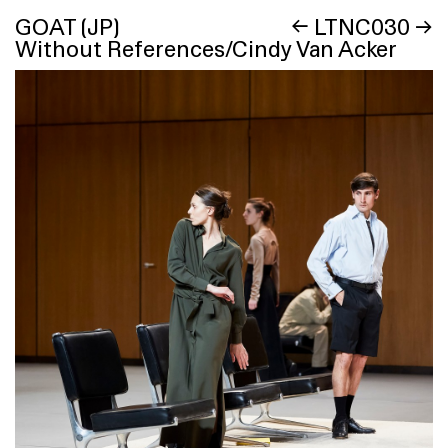
GOAT (JP)
←
LTNC030
→
Without References/Cindy Van Acker