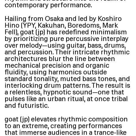
contemporary performance.
Hailing from Osaka and led by Koshiro
Hino (
YPY
, Kakuhan, Boredoms, Mark
Fell), goat (jp) has redefined minimalism
by prioritizing pure percussive interplay
over melody—using guitar, bass, drums,
and percussion. Their intricate rhythmic
architectures blur the line between
mechanical precision and organic
fluidity, using harmonics outside
standard tonality, muted bass tones, and
interlocking drum patterns. The result is
a relentless, hypnotic sound—one that
pulses like an urban ritual, at once tribal
and futuristic.
goat (jp) elevates rhythmic composition
to an extreme, creating performances
that immerse audiences in a trance-like