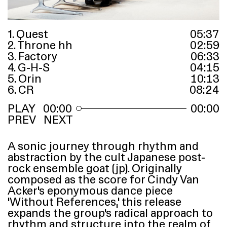
1. Quest
05
:
37
2. Throne hh
02
:
59
3. Factory
06
:
33
4. G-H-S
04
:
15
5. Orin
10
:
13
6. CR
08
:
24
00:00
00:00
PREV
NEXT
A sonic journey through rhythm and
abstraction by the cult Japanese post-
rock ensemble goat (jp). Originally
composed as the score for Cindy Van
Acker’s eponymous dance piece
‘
Without References,’ this release
expands the group’s radical approach to
rhythm and structure into the realm of