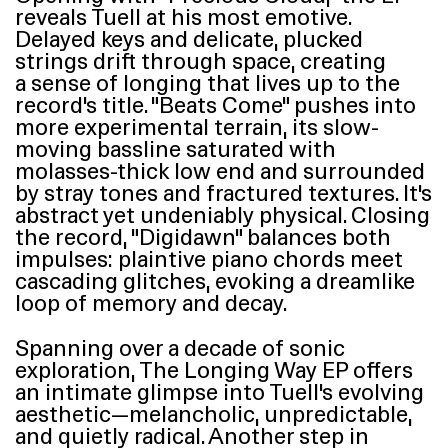
reveals Tuell at his most emotive.
Delayed keys and delicate, plucked
strings drift through space, creating
a sense of longing that lives up to the
record’s title.
“
Beats Come” pushes into
more experimental terrain, its slow-
moving bassline saturated with
molasses-thick low end and surrounded
by stray tones and fractured textures. It’s
abstract yet undeniably physical. Closing
the record,
“
Digidawn” balances both
impulses: plaintive piano chords meet
cascading glitches, evoking a dreamlike
loop of memory and decay.
Spanning over a decade of sonic
exploration, The Longing Way
EP
offers
an intimate glimpse into Tuell’s evolving
aesthetic—melancholic, unpredictable,
and quietly radical. Another step in