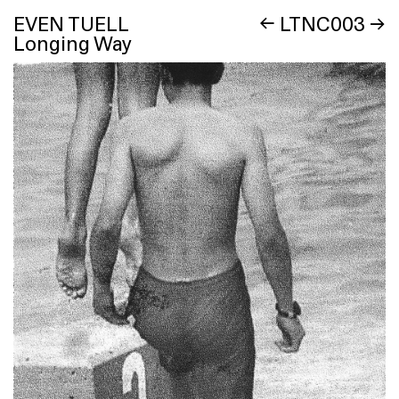
EVEN TUELL
←
LTNC003
→
Longing Way