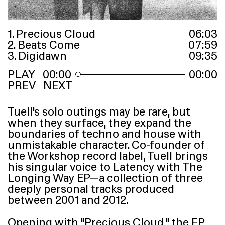
1. Precious Cloud
06
:
03
2. Beats Come
07
:
59
3. Digidawn
09
:
35
00:00
00:00
PREV
NEXT
Tuell’s solo outings may be rare, but
when they surface, they expand the
boundaries of techno and house with
unmistakable character. Co-founder of
the Workshop record label, Tuell brings
his singular voice to Latency with The
Longing Way
EP
—a collection of three
deeply personal tracks produced
between 2001 and 2012.
Opening with
“
Precious Cloud,” the
EP