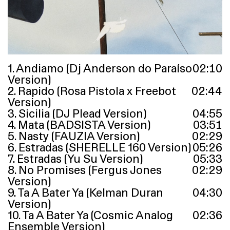
1. Andiamo (Dj Anderson do Paraíso
02
:
10
Version)
2. Rapido (Rosa Pistola x Freebot
02
:
44
Version)
3. Sicilia (DJ Plead Version)
04
:
55
4. Mata (BADSISTA Version)
03
:
51
5. Nasty (FAUZIA Version)
02
:
29
6. Estradas (SHERELLE 160 Version)
05
:
26
7. Estradas (Yu Su Version)
05
:
33
8. No Promises (Fergus Jones
02
:
29
Version)
9. Ta A Bater Ya (Kelman Duran
04
:
30
Version)
10. Ta A Bater Ya (Cosmic Analog
02
:
36
Ensemble Version)