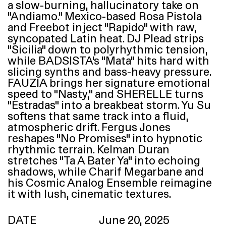
a slow-burning, hallucinatory take on
“
Andiamo.” Mexico-based Rosa Pistola
and Freebot inject
“
Rapido” with raw,
syncopated Latin heat.
DJ
Plead strips
“
Sicilia” down to polyrhythmic tension,
while
BADSISTA
’s
“
Mata” hits hard with
slicing synths and bass-heavy pressure.
FAUZIA
brings her signature emotional
speed to
“
Nasty,” and
SHERELLE
turns
“
Estradas” into a breakbeat storm. Yu Su
softens that same track into a fluid,
atmospheric drift. Fergus Jones
reshapes
“
No Promises” into hypnotic
rhythmic terrain. Kelman Duran
stretches
“
Ta A Bater Ya” into echoing
shadows, while Charif Megarbane and
his Cosmic Analog Ensemble reimagine
it with lush, cinematic textures.
DATE
June 20, 2025