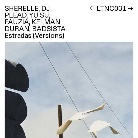
SHERELLE, DJ
←
LTNC031
→
PLEAD, YU SU,
FAUZIA, KELMAN
DURAN, BADSISTA
Estradas (Versions)