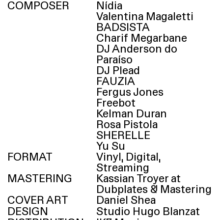
COMPOSER
Nídia
Valentina Magaletti
BADSISTA
Charif Megarbane
DJ
Anderson do
Paraíso
DJ
Plead
FAUZIA
Fergus Jones
Freebot
Kelman Duran
Rosa Pistola
SHERELLE
Yu Su
FORMAT
Vinyl, Digital,
Streaming
MASTERING
Kassian Troyer at
Dubplates & Mastering
COVER ART
Daniel Shea
DESIGN
Studio Hugo Blanzat