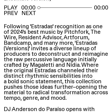
00:00
00:00
PREV
NEXT
Following
‘
Estradas’ recognition as one
of 2024’s best music by Pitchfork, The
Wire, Resident Advisor, Artforum,
Bandcamp, and many more,
‘
Estradas
(Versions)’ invites a diverse lineup of
producers to deconstruct and reimagine
the raw percussive language initially
crafted by Magaletti and Nídia. Where
the original Estradas channeled their
distinct rhythmic sensibilities into
a bold sonic statement, this collection
pushes those ideas further–opening the
material to radical transformation across
tempo, genre, and mood.
DJ
Anderson do Paraíso opens with