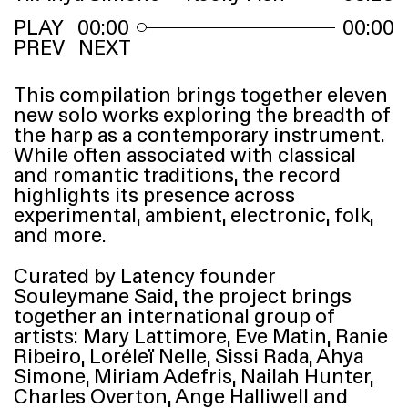
00:00
00:00
PREV
NEXT
This compilation brings together eleven
new solo works exploring the breadth of
the harp as a contemporary instrument.
While often associated with classical
and romantic traditions, the record
highlights its presence across
experimental, ambient, electronic, folk,
and more.
Curated by Latency founder
Souleymane Said, the project brings
together an international group of
artists: Mary Lattimore, Eve Matin, Ranie
Ribeiro, Loréleï Nelle, Sissi Rada, Ahya
Simone, Miriam Adefris, Nailah Hunter,
Charles Overton, Ange Halliwell and