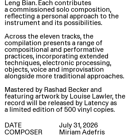
Leng Bian. Each contributes
a commissioned solo composition,
reflecting a personal approach to the
instrument and its possibilities.
Across the eleven tracks, the
compilation presents a range of
compositional and performative
practices, incorporating extended
techniques, electronic processing,
objects, voice and improvisation
alongside more traditional approaches.
Mastered by Rashad Becker and
featuring artwork by Louise Lawler, the
record will be released by Latency as
a limited edition of 500 vinyl copies.
DATE
July 31, 2026
COMPOSER
Miriam Adefris