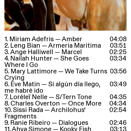
1. Miriam Adefris — Amber
04
:
08
2. Leng Bian — Armeria Maritima
03
:
51
3. Ange Halliwell — Marcel
02
:
25
4. Nailah Hunter — She Goes
03
:
34
Where I Go
5. Mary Lattimore — We Take Turns
03
:
56
Crying
6. Eve Matin — Si algún día llego,
03
:
49
me habré ido
7. Loréleï Nelle — S/Tern Tone
04
:
35
8. Charles Overton — Once More
04
:
34
10. Sissi Rada — Archilohus’
02
:
54
Fragments
9. Ranie Ribeiro — Dialogues
02
:
46
11. Ahya Simone — Kooky Fish
03
:
13