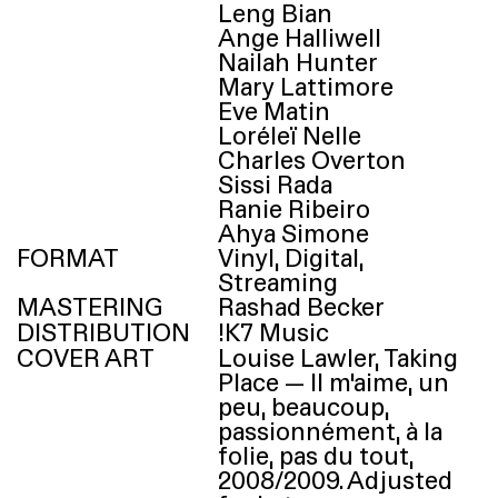
Leng Bian
Ange Halliwell
Nailah Hunter
Mary Lattimore
Eve Matin
Loréleï Nelle
Charles Overton
Sissi Rada
Ranie Ribeiro
Ahya Simone
FORMAT
Vinyl, Digital,
Streaming
MASTERING
Rashad Becker
DISTRIBUTION
!
K7
Music
COVER ART
Louise Lawler, Taking
Place — Il m’aime, un
peu, beaucoup,
passionnément, à la
folie, pas du tout,
2008/​2009. Adjusted