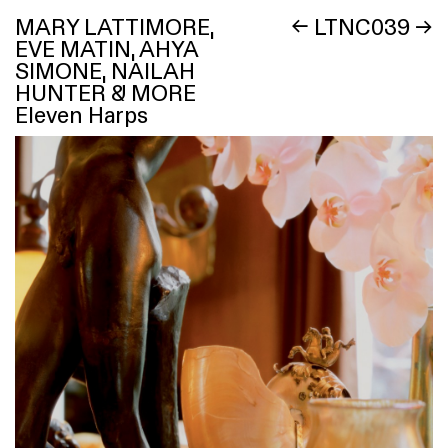
MARY LATTIMORE,
←
LTNC039
→
EVE MATIN, AHYA
SIMONE, NAILAH
HUNTER & MORE
Eleven Harps