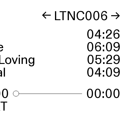
←
LTNC006
→
04
:
26
e
06
:
09
Loving
05
:
29
l
04
:
09
00
00:00
T