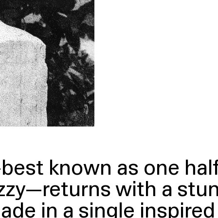
best known as one hal
zy—returns with a stun
made in a single inspire