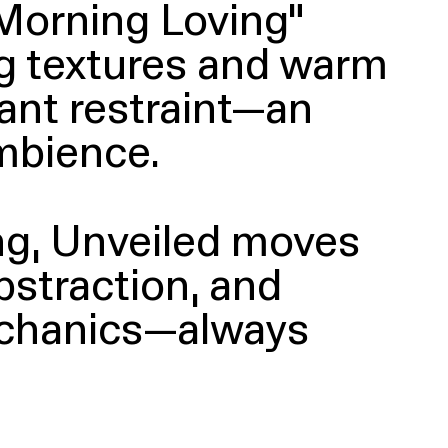
Morning Loving”
ing textures and warm
ant restraint—an
mbience.
ing, Unveiled moves
bstraction, and
mechanics—always