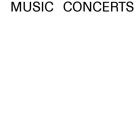
 photograph of a Greek
MUSIC
CONCERTS
ink, serving as a fittin
, and vulnerability.
ch 24,
BUY
16
nuel
liata
STREAM
yl,
tal,