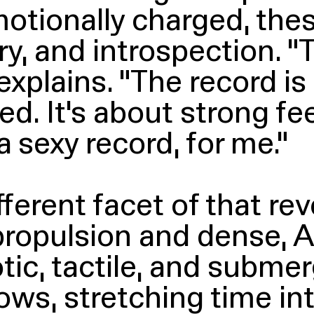
otionally charged, thes
ry, and introspection.
“
T
explains.
“
The record is
. It’s about strong fee
 sexy record, for me.”
ferent facet of that reve
ropulsion and dense, 
c, tactile, and submer
lows, stretching time in