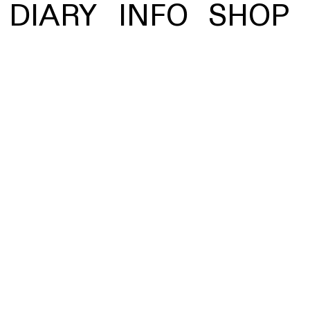
 statue screen-
DIARY
INFO
SHOP
g visual prelude to the
Vinyl
MP3, FLAC
and more
Spotify
Apple Music