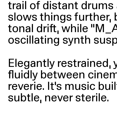
trail of distant drum
slows things further, 
tonal drift, while
“
M_An
oscillating synth su
Elegantly restrained,
fluidly between cinem
reverie. It’s music b
subtle, never sterile.