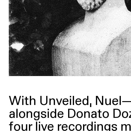
With Unveiled, Nuel—
alongside Donato Doz
four live recordings 