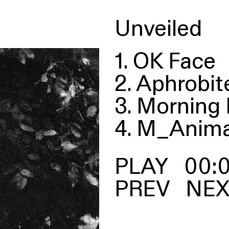
Unveiled
1. OK Face
2. Aphrobit
3. Morning 
4. M_Anima
00:
PREV
NEX