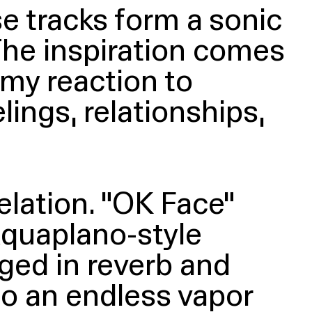
e tracks form a sonic
he inspiration comes
 my reaction to
lings, relationships,
lation. “
OK
Face”
Aquaplano-style
ged in reverb and
to an endless vapor