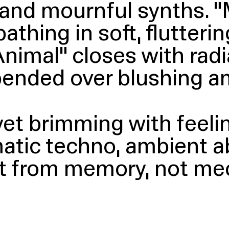
s and mournful synths.
“
bathing in soft, flutter
imal” closes with radi
spended over blushing a
 yet brimming with feel
atic techno, ambient a
uilt from memory, not 