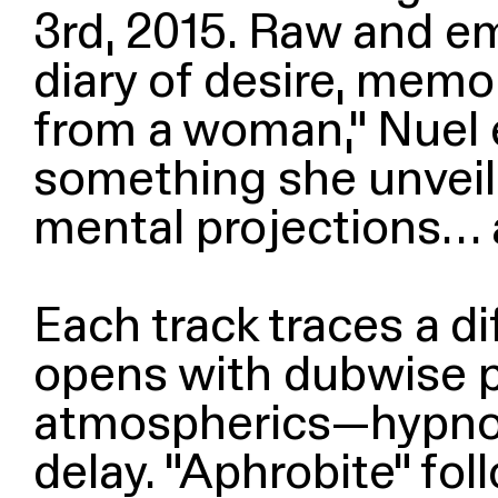
3rd, 2015. Raw and em
diary of desire, memo
from a woman,” Nuel 
something she unveiled
mental projections… a
Each track traces a dif
opens with dubwise p
atmospherics—hypnoti
delay.
“
Aphrobite” fol