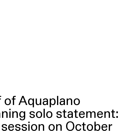
f of Aquaplano
ning solo statement:
d session on October